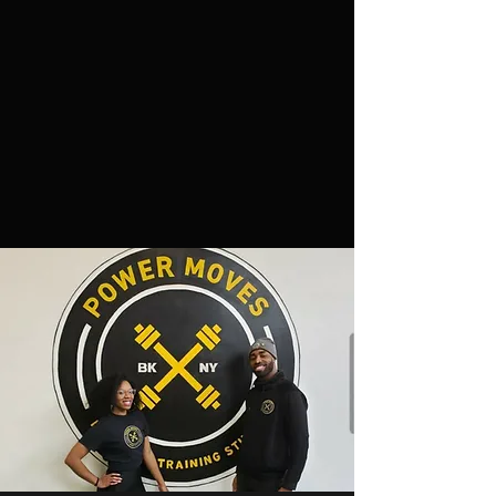
3. Valid State Issued ID or Passport
4. Liability Insurance. Minimum $1 million
in coverage. Please include the following on
the insurance form:
Power Moves Personal Training Studio
835 Classon Avenue
Brooklyn, NY 11238
5. Create a MINDBODY account
HERE
To start renting space email a copy of your
documents to
powermovespts@gmail.com