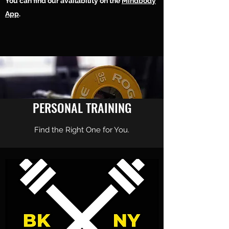
You can find our availability on the
Mindbody
We offer 1-on-1 personal training and studio
App
.
rental for independent trainers.
At Power Moves Personal Training Studio we
will help make your next move, your best
move.
PERSONAL TRAINING
Find the Right One for You.