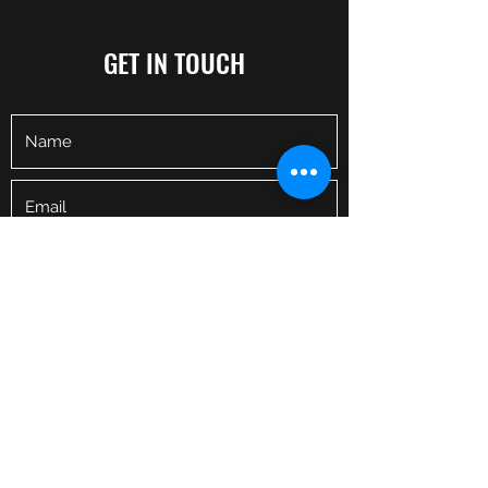
GET IN TOUCH
I
WANT
A TRAINER
Fitness is known to improve both your
physical and mental health, increase your
energy levels, boost your mood, and help
gain self-confidence.
Whether you are a novice who has never
Submit
touched a weight or an experienced athlete