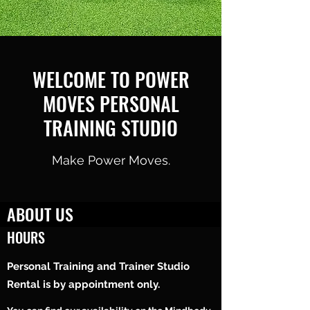
WELCOME TO POWER
MOVES PERSONAL
TRAINING STUDIO
Make Power Moves.
ABOUT US
HOURS
Power Moves Personal Training Studio is a
facility located at 835 Classon Avenue in
Personal Training and Trainer Studio
Crown Heights, Brooklyn.
Rental is by appointment only.