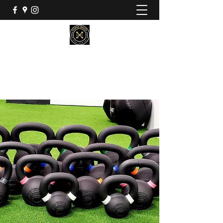
POWER MOVES PERSONAL
TRAINING STUDIO