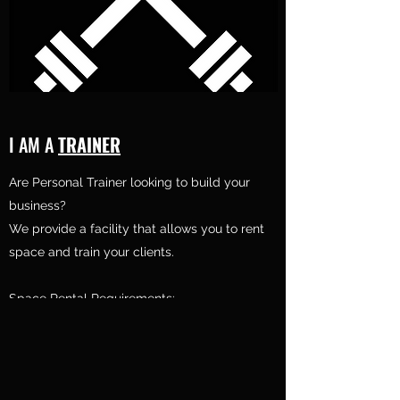
I AM A
TRAINER
Are Personal Trainer looking to build your
business?
We provide a facility that allows you to rent
space and train your clients.
Space Rental Requirements:
1. Accredited
Personal Training Certification or Degree in
field
2. CPR/AED Certificate